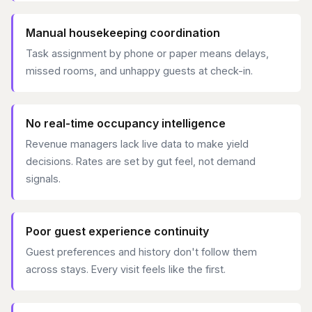
Manual housekeeping coordination
Task assignment by phone or paper means delays,
missed rooms, and unhappy guests at check-in.
No real-time occupancy intelligence
Revenue managers lack live data to make yield
decisions. Rates are set by gut feel, not demand
signals.
Poor guest experience continuity
Guest preferences and history don't follow them
across stays. Every visit feels like the first.