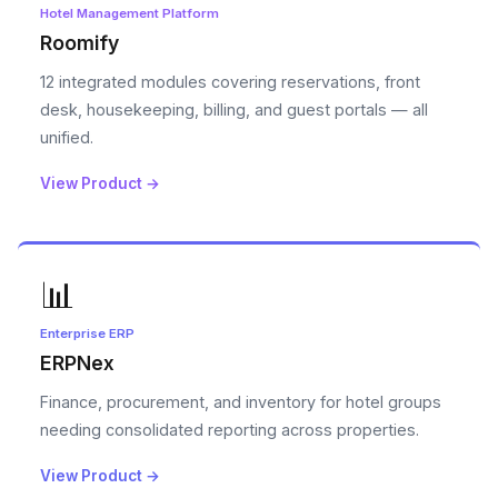
Hotel Management Platform
Roomify
12 integrated modules covering reservations, front
desk, housekeeping, billing, and guest portals — all
unified.
View Product →
📊
Enterprise ERP
ERPNex
Finance, procurement, and inventory for hotel groups
needing consolidated reporting across properties.
View Product →