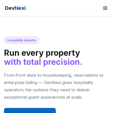
Dev
Nexi
Hospitality Industry
Run every property
with total precision.
From front desk to housekeeping, reservations to
enterprise billing — DevNexi gives hospitality
operators the systems they need to deliver
exceptional guest experiences at scale.