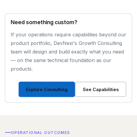
Need something custom?
If your operations require capabilities beyond our
product portfolio, DevNexi's Growth Consulting
team will design and build exactly what you need
— on the same technical foundation as our
products.
Explore Consulting
See Capabilities
OPERATIONAL OUTCOMES