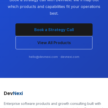
which products and capabilities fit your operations
best.
Book a Strategy Call
View All Products
hello@devnexi.com
· devnexi.com
Dev
Nexi
Enterprise software products and growth consulting built with