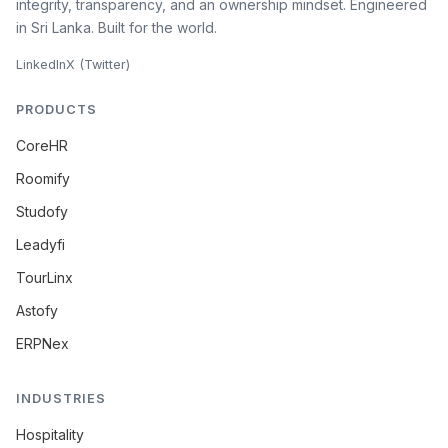
integrity, transparency, and an ownership mindset. Engineered
in Sri Lanka. Built for the world.
LinkedIn
X (Twitter)
PRODUCTS
CoreHR
Roomify
Studofy
Leadyfi
TourLinx
Astofy
ERPNex
INDUSTRIES
Hospitality