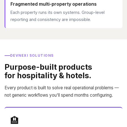
Fragmented multi-property operations
Each property runs its own systems. Group-level
reporting and consistency are impossible.
DEVNEXI SOLUTIONS
Purpose-built products
for hospitality & hotels.
Every product is built to solve real operational problems —
not generic workflows you'll spend months configuring.
🏨