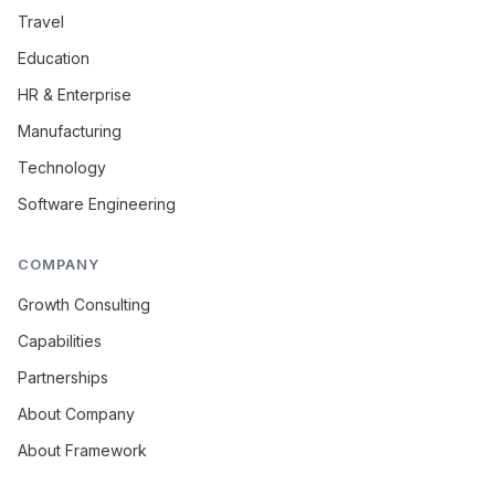
Travel
Education
HR & Enterprise
Manufacturing
Technology
Software Engineering
COMPANY
Growth Consulting
Capabilities
Partnerships
About Company
About Framework