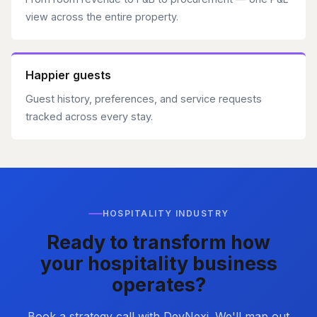
view across the entire property.
Happier guests
Guest history, preferences, and service requests
tracked across every stay.
HOSPITALITY INDUSTRY
Ready to transform how
your hospitality business
operates?
Book a strategy call with DevNexi. We'll map out