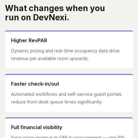
What changes when you
run on DevNexi.
Higher RevPAR
Dynamic pricing and real-time occupancy data drive
revenue per available room upwards.
Faster check-in/out
Automated workflows and self-service guest portals
reduce front desk queue times significantly.
Full financial visibility
From room revenue to F&B to procurement — one P&L