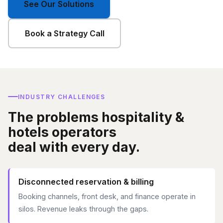
See Our Solutions
Book a Strategy Call
INDUSTRY CHALLENGES
The problems hospitality &
hotels operators
deal with every day.
Disconnected reservation & billing
Booking channels, front desk, and finance operate in
silos. Revenue leaks through the gaps.